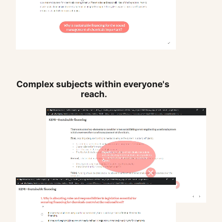
Complex subjects within everyone's 
reach.