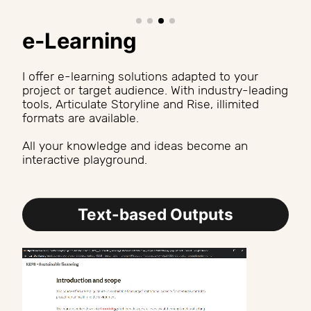
e-Learning
I offer e-learning solutions adapted to your 
project or target audience. With industry-leading 
tools, Articulate Storyline and Rise, illimited 
formats are available.
All your knowledge and ideas become an 
interactive playground.
Text-based Outputs